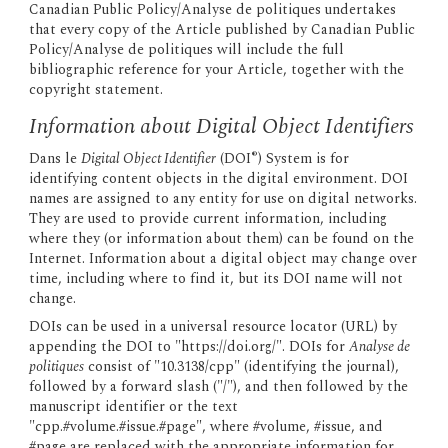
Canadian Public Policy/Analyse de politiques undertakes 
that every copy of the Article published by Canadian Public 
Policy/Analyse de politiques will include the full 
bibliographic reference for your Article, together with the 
copyright statement.
Information about Digital Object Identifiers
®
Dans le 
Digital Object Identifier
 (DOI
) System is for 
identifying content objects in the digital environment. DOI 
names are assigned to any entity for use on digital networks. 
They are used to provide current information, including 
where they (or information about them) can be found on the 
Internet. Information about a digital object may change over 
time, including where to find it, but its DOI name will not 
change.
DOIs can be used in a universal resource locator (URL) by 
appending the DOI to "https://doi.org/". DOIs for 
Analyse de 
politiques
 consist of "10.3138/cpp" (identifying the journal), 
followed by a forward slash ("/"), and then followed by the 
manuscript identifier or the text 
"cpp.#volume.#issue.#page", where #volume, #issue, and 
#page are replaced with the appropriate information for 