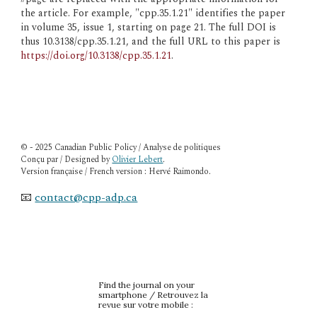
the article. For example, "cpp.35.1.21" identifies the paper 
in volume 35, issue 1, starting on page 21. The full DOI is 
thus 10.3138/cpp.35.1.21, and the full URL to this paper is 
https://doi.org/10.3138/cpp.35.1.21
.
© - 2025 Canadian Public Policy / Analyse de politiques
Conçu par / Designed by
Olivier Lebert
.
Version française / French version : Hervé Raimondo.
📧
contact@cpp-adp.ca
Find the journal on your
smartphone / Retrouvez la
revue sur votre mobile :