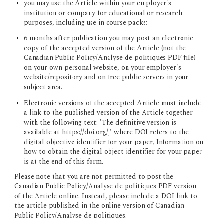
you may use the Article within your employer's 
institution or company for educational or research 
purposes, including use in course packs;
6 months after publication you may post an electronic 
copy of the accepted version of the Article (not the 
Canadian Public Policy/Analyse de politiques PDF file) 
on your own personal website, on your employer's 
website/repository and on free public servers in your 
subject area.
Electronic versions of the accepted Article must include 
a link to the published version of the Article together 
with the following text: 'The definitive version is 
available at https://doi.org/,' where DOI refers to the 
digital objective identifier for your paper, Information on 
how to obtain the digital object identifier for your paper 
is at the end of this form.
Please note that you are not permitted to post the 
Canadian Public Policy/Analyse de politiques PDF version 
of the Article online.
 Instead, please include a DOI link to 
the article published in the online version of Canadian 
Public Policy/Analyse de politiques.