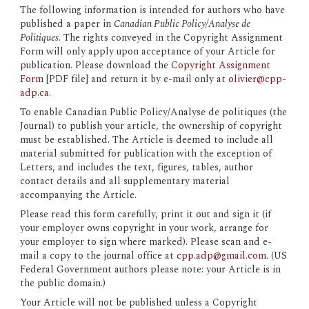
The following information is intended for authors who have 
published a paper in 
Canadian Public Policy/Analyse de 
Politiques
. The rights conveyed in the Copyright Assignment 
Form will only apply upon acceptance of your Article for 
publication. Please download the 
Copyright Assignment 
Form
 [PDF file] and return it 
by e-mail only
 at 
olivier@cpp-
adp.ca
.
To enable Canadian Public Policy/Analyse de politiques (the 
Journal) to publish your article, the ownership of copyright 
must be established. The Article is deemed to include all 
material submitted for publication with the exception of 
Letters, and includes the text, figures, tables, author 
contact details and all supplementary material 
accompanying the Article.
Please read this form carefully, print it out and sign it (if 
your employer owns copyright in your work, arrange for 
your employer to sign where marked). Please scan and e-
mail a copy to the journal office at 
cpp.adp@gmail.com
. (US 
Federal Government authors please note: your Article is in 
the public domain.)
Your Article will not be published unless a Copyright 