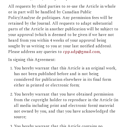
All requests by third parties to re-use the Article in whole 
or in part will be handled by Canadian Public 
Policy/Analyse de politiques. Any permission fees will be 
retained by the Journal. All requests to adapt substantial 
parts of the Article in another publication will be subject to 
your approval (which is deemed to be given if we have not 
heard from you within 4 weeks of your approval being 
sought by us writing to you at your last notified address). 
Please address any queries to 
cpp.adp@gmail.com
.
In signing this Agreement:
You hereby warrant that this Article is an original work, 
has not been published before and is not being 
considered for publication elsewhere in its final form 
either in printed or electronic form;
You hereby warrant that you have obtained permission 
from the copyright holder to reproduce in the Article (in 
all media including print and electronic form) material 
not owned by you, and that you have acknowledged the 
source;
You hereby warrant that this Article contains no 