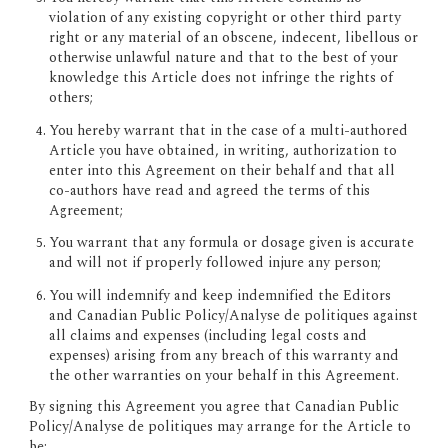
violation of any existing copyright or other third party 
right or any material of an obscene, indecent, libellous or 
otherwise unlawful nature and that to the best of your 
knowledge this Article does not infringe the rights of 
others;
You hereby warrant that in the case of a multi-authored 
Article you have obtained, in writing, authorization to 
enter into this Agreement on their behalf and that all 
co-authors have read and agreed the terms of this 
Agreement;
You warrant that any formula or dosage given is accurate 
and will not if properly followed injure any person;
You will indemnify and keep indemnified the Editors 
and Canadian Public Policy/Analyse de politiques against 
all claims and expenses (including legal costs and 
expenses) arising from any breach of this warranty and 
the other warranties on your behalf in this Agreement.
By signing this Agreement you agree that Canadian Public 
Policy/Analyse de politiques may arrange for the Article to 
be: