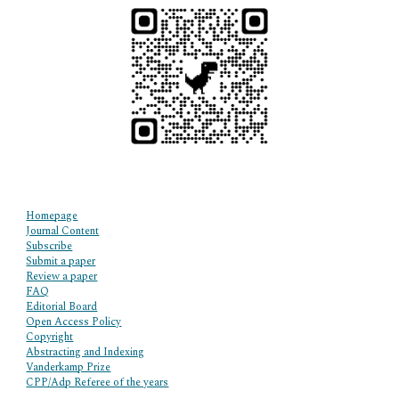
Homepage
Journal Content
Subscribe
Submit a paper
Review a paper
FAQ
Editorial Board
Open Access Policy
Copyright
Abstracting and Indexing
Vanderkamp Prize
CPP/Adp Referee of the years