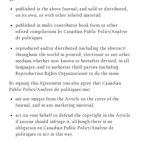
published in the above Journal, and sold or distributed, 
on its own, or with other related material;
published in multi-contributor book form or other 
edited compilations by Canadian Public Policy/Analyse 
de politiques.
reproduced and/or distributed (including the abstract) 
throughout the world in printed, electronic or any other 
medium whether now known or hereafter devised, in all 
languages, and to authorize third parties (including 
Reproduction Rights Organizations) to do the same.
By signing this Agreement you also agree that Canadian 
Public Policy/Analyse de politiques may
use any images from the Article on the cover of the 
Journal, and in any marketing material;
act on your behalf to defend the copyright in the Article 
if anyone should infringe it, although there is no 
obligation on Canadian Public Policy/Analyse de 
politiques to act in this way.