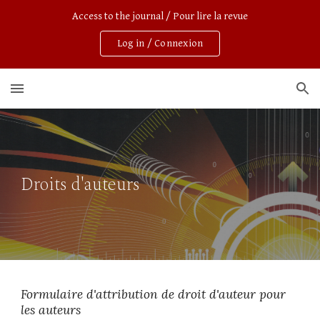
Access to the journal / Pour lire la revue
Skip to main content
Skip to navigation
Log in / Connexion
Droits d'auteurs
Formulaire d'attribution de droit d'auteur pour 
les auteurs