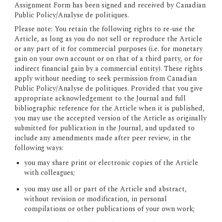
Assignment Form has been signed and received by Canadian 
Public Policy/Analyse de politiques.
Please note:
 You retain the following rights to re-use the 
Article, as long as you do not sell or reproduce the Article 
or any part of it for commercial purposes (i.e. for monetary 
gain on your own account or on that of a third party, or for 
indirect financial gain by a commercial entity). These rights 
apply without needing to seek permission from Canadian 
Public Policy/Analyse de politiques. Provided that you give 
appropriate acknowledgement to the Journal and full 
bibliographic reference for the Article when it is published, 
you may use the accepted version of the Article as originally 
submitted for publication in the Journal, and updated to 
include any amendments made after peer review, in the 
following ways:
you may share print or electronic copies of the Article 
with colleagues;
you may use all or part of the Article and abstract, 
without revision or modification, in personal 
compilations or other publications of your own work;