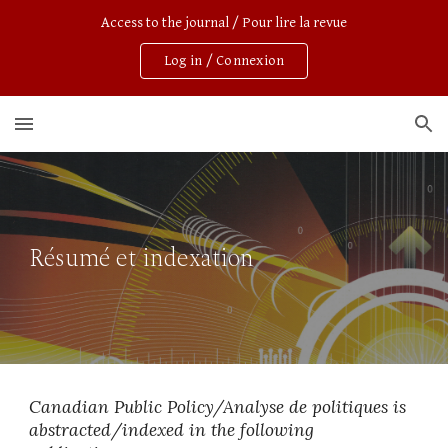
Access to the journal / Pour lire la revue
Skip to main content
Skip to navigation
Log in / Connexion
Résumé et indexation
Canadian Public Policy/Analyse de politiques is 
abstracted/indexed in
the following 