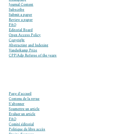
Journal Content
Subscribe
Submit a paper
Review a paper
FAQ
Editorial Board
Open Access Policy
Copyright
Abstracting and Indexing
Vanderkamp Prize
CPP/Adp Referee of the years
Page d'accueil
Contenu de la revue
S'abonner
Soumettre un article
Evaluer un article
FAQ
Comité éditorial
Politique de libre accès