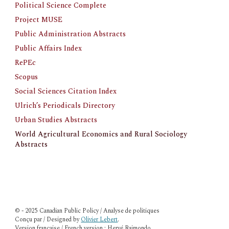
Political Science Complete
Project MUSE
Public Administration Abstracts
Public Affairs Index
RePEc
Scopus
Social Sciences Citation Index
Ulrich’s Periodicals Directory
Urban Studies Abstracts
World Agricultural Economics and Rural Sociology 
Abstracts
© - 2025 Canadian Public Policy / Analyse de politiques
Conçu par / Designed by
Olivier Lebert
.
Version française / French version : Hervé Raimondo.