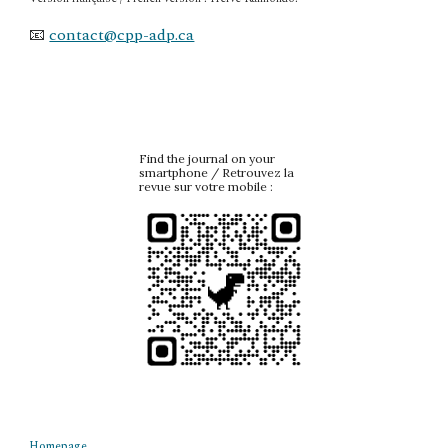
📧
contact@cpp-adp.ca
Find the journal on your
smartphone / Retrouvez la
revue sur votre mobile :
Homepage