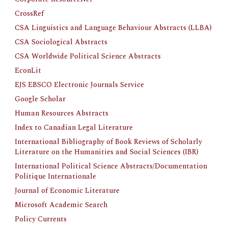
CrossRef
CSA Linguistics and Language Behaviour Abstracts (LLBA)
CSA Sociological Abstracts
CSA Worldwide Political Science Abstracts
EconLit
EJS EBSCO Electronic Journals Service
Google Scholar
Human Resources Abstracts
Index to Canadian Legal Literature
International Bibliography of Book Reviews of Scholarly 
Literature on the Humanities and Social Sciences (IBR)
International Political Science Abstracts/Documentation 
Politique Internationale
Journal of Economic Literature
Microsoft Academic Search
Policy Currents