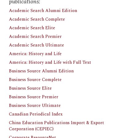
publications:
Academic Search Alumni Edition
Academic Search Complete
Academic Search Elite
Academic Search Premier
Academic Search Ultimate
America: History and Life
America: History and Life with Full Text
Business Source Alumni Edition
Business Source Complete
Business Source Elite
Business Source Premier
Business Source Ultimate
Canadian Periodical Index
China Education Publications Import & Export 
Corporation (CEPIEC)
Corporate ResourceNet